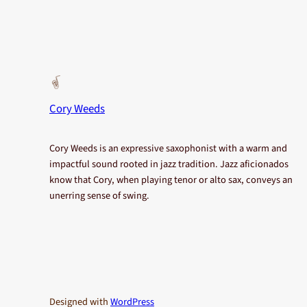
Cory Weeds
Cory Weeds is an expressive saxophonist with a warm and
impactful sound rooted in jazz tradition. Jazz aficionados
know that Cory, when playing tenor or alto sax, conveys an
unerring sense of swing.
Designed with
WordPress