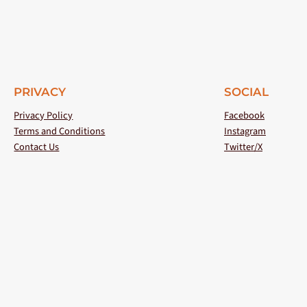
PRIVACY
SOCIAL
Privacy Policy
Facebook
Terms and Conditions
Instagram
Contact Us
Twitter/X