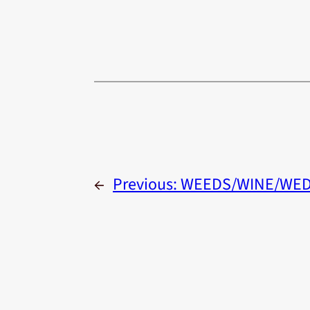
←
Previous:
WEEDS/WINE/WED