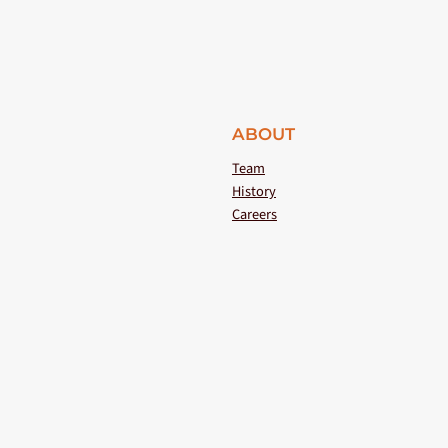
ABOUT
Team
History
Careers