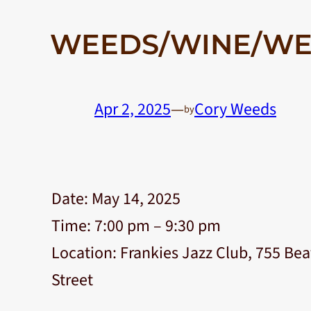
WEEDS/WINE/WE
Apr 2, 2025
—
Cory Weeds
by
Date:
May 14, 2025
Time:
7:00 pm – 9:30 pm
Location:
Frankies Jazz Club, 755 Bea
Street