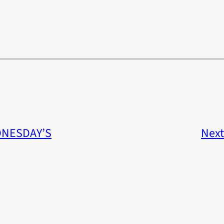
NESDAY’S
Next