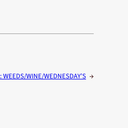
:
WEEDS/WINE/WEDNESDAY’S
→