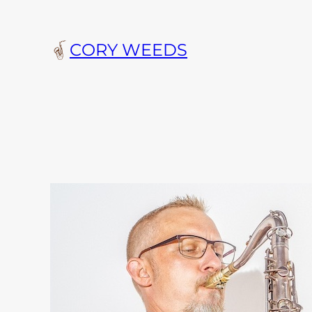
Skip
to
CORY WEEDS
content