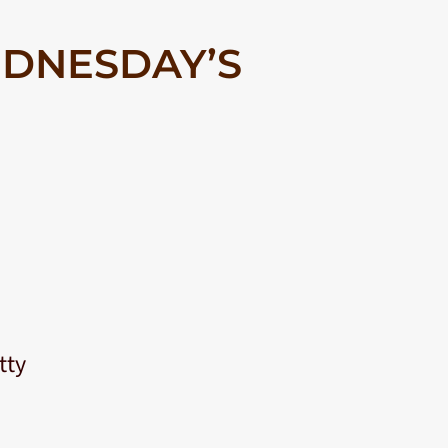
DNESDAY’S
tty