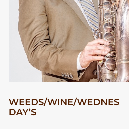
WEEDS/WINE/WEDNES
DAY’S