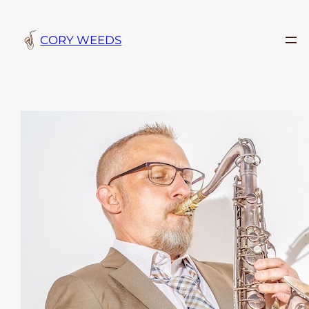
Skip
to
CORY WEEDS
content