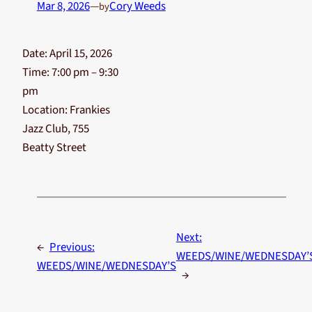
Mar 8, 2026
—
Cory Weeds
by
Date:
April 15, 2026
Time:
7:00 pm – 9:30
pm
Location:
Frankies
Jazz Club, 755
Beatty Street
Next:
←
Previous:
WEEDS/WINE/WEDNESDAY’
WEEDS/WINE/WEDNESDAY’S
→