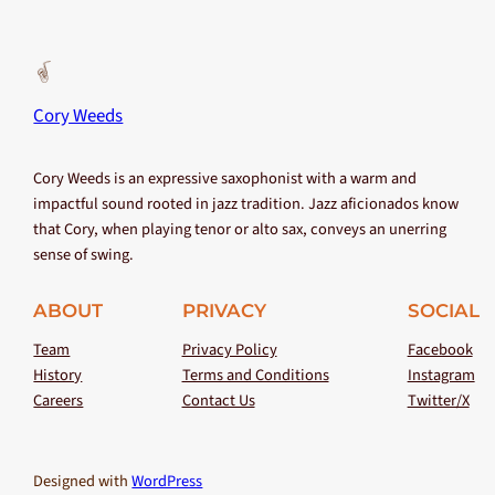
Cory Weeds
Cory Weeds is an expressive saxophonist with a warm and
impactful sound rooted in jazz tradition. Jazz aficionados know
that Cory, when playing tenor or alto sax, conveys an unerring
sense of swing.
ABOUT
PRIVACY
SOCIAL
Team
Privacy Policy
Facebook
History
Terms and Conditions
Instagram
Careers
Contact Us
Twitter/X
Designed with
WordPress