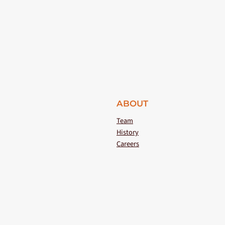
ABOUT
Team
History
Careers