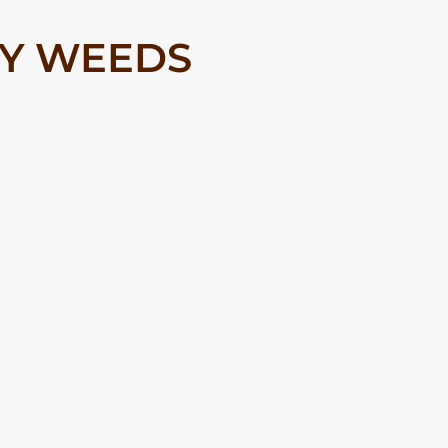
RY WEEDS