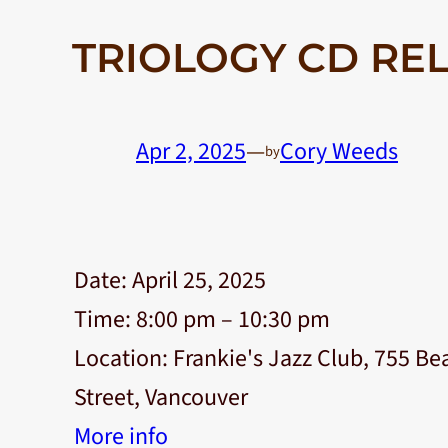
TRIOLOGY CD REL
Apr 2, 2025
—
Cory Weeds
by
Date:
April 25, 2025
Time:
8:00 pm – 10:30 pm
Location:
Frankie's Jazz Club, 755 Be
Street, Vancouver
More info