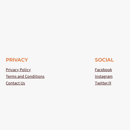
PRIVACY
SOCIAL
Privacy Policy
Facebook
Terms and Conditions
Instagram
Contact Us
Twitter/X