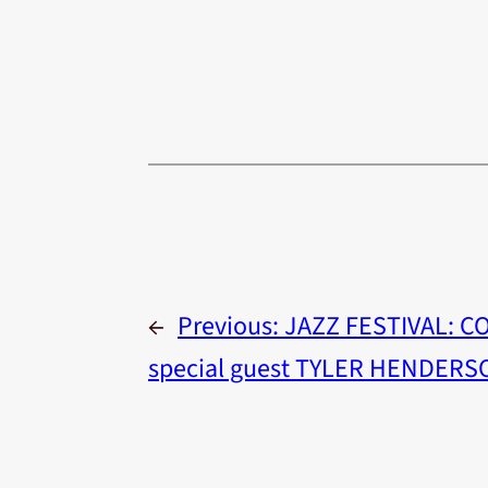
←
Previous:
JAZZ FESTIVAL: C
special guest TYLER HENDERS