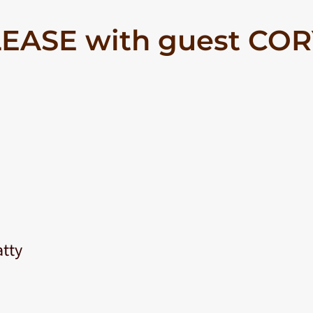
EASE with guest CO
atty