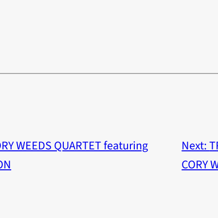
ORY WEEDS QUARTET featuring
Next:
T
ON
CORY 