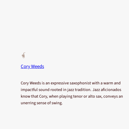
Cory Weeds
Cory Weeds is an expressive saxophonist with a warm and
impactful sound rooted in jazz tradition. Jazz aficionados
know that Cory, when playing tenor or alto sax, conveys an
unerring sense of swing.