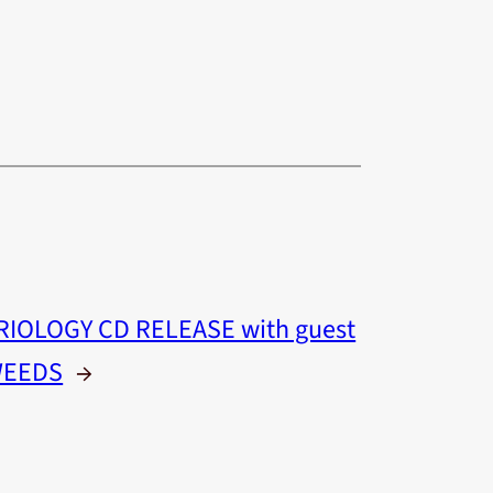
RIOLOGY CD RELEASE with guest
WEEDS
→