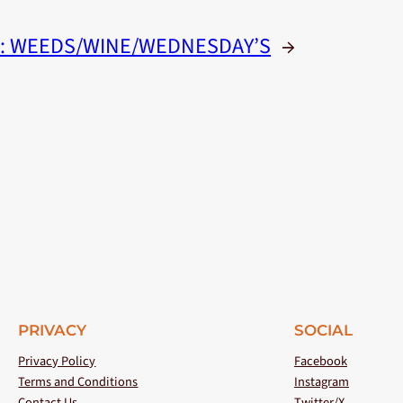
:
WEEDS/WINE/WEDNESDAY’S
→
PRIVACY
SOCIAL
Privacy Policy
Facebook
Terms and Conditions
Instagram
Contact Us
Twitter/X