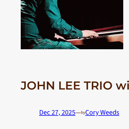
JOHN LEE TRIO w
Dec 27, 2025
—
Cory Weeds
by