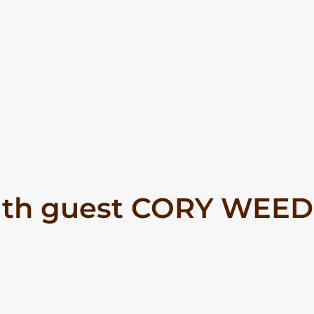
ith guest CORY WEED