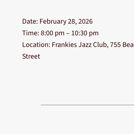
Date:
February 28, 2026
Time:
8:00 pm – 10:30 pm
Location:
Frankies Jazz Club, 755 Bea
Street