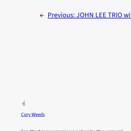
←
Previous:
JOHN LEE TRIO wi
Cory Weeds