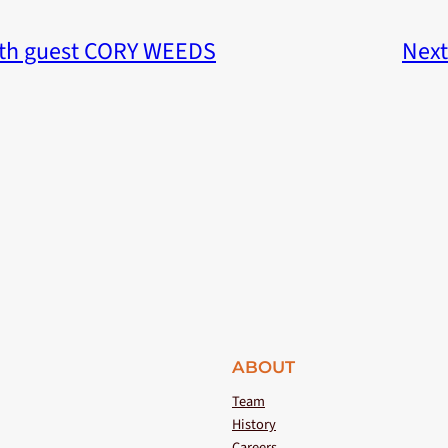
th guest CORY WEEDS
Next
ABOUT
Team
History
Careers