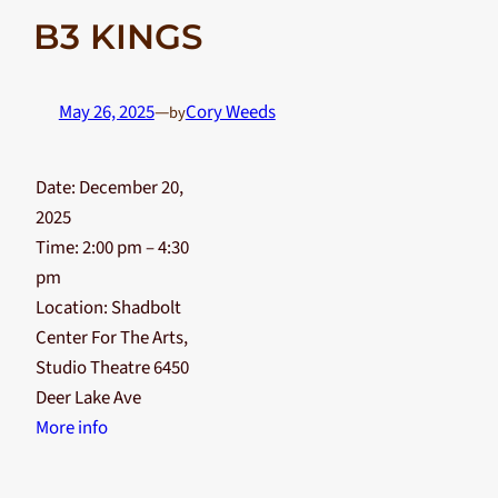
B3 KINGS
May 26, 2025
—
Cory Weeds
by
Date:
December 20,
2025
Time:
2:00 pm – 4:30
pm
Location:
Shadbolt
Center For The Arts,
Studio Theatre 6450
Deer Lake Ave
More info