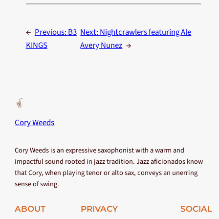
←
Previous:
B3
Next:
Nightcrawlers featuring Ale
KINGS
Avery Nunez
→
Cory Weeds
Cory Weeds is an expressive saxophonist with a warm and
impactful sound rooted in jazz tradition. Jazz aficionados know
that Cory, when playing tenor or alto sax, conveys an unerring
sense of swing.
ABOUT
PRIVACY
SOCIAL