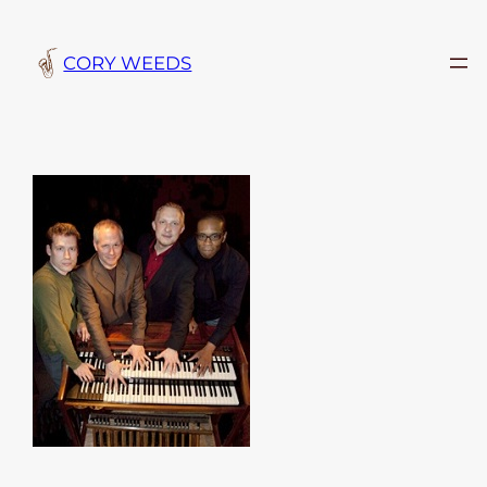
Skip
to
CORY WEEDS
content